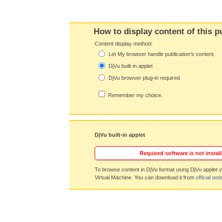
How to display content of this p
Content display method:
Let My browser handle publication's content.
DjVu built-in applet
DjVu browser plug-in required
Remember my choice.
DjVu built-in applet
Required software is not install
To browse content in DjVu format using DjVu applet y
Virtual Machine. You can download it from
official web