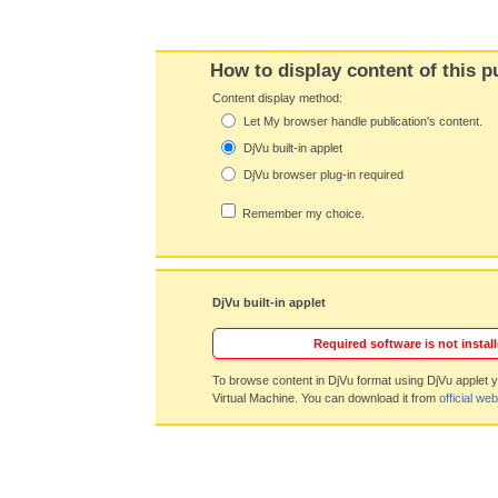
How to display content of this p
Content display method:
Let My browser handle publication's content.
DjVu built-in applet
DjVu browser plug-in required
Remember my choice.
DjVu built-in applet
Required software is not install
To browse content in DjVu format using DjVu applet y
Virtual Machine. You can download it from
official web