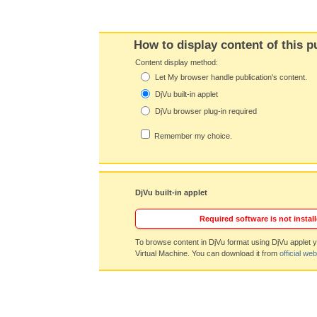
How to display content of this p
Content display method:
Let My browser handle publication's content.
DjVu built-in applet
DjVu browser plug-in required
Remember my choice.
DjVu built-in applet
Required software is not install
To browse content in DjVu format using DjVu applet y
Virtual Machine. You can download it from
official web