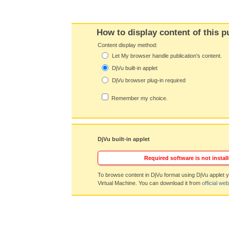
How to display content of this p
Content display method:
Let My browser handle publication's content.
DjVu built-in applet
DjVu browser plug-in required
Remember my choice.
DjVu built-in applet
Required software is not install
To browse content in DjVu format using DjVu applet y
Virtual Machine. You can download it from
official web