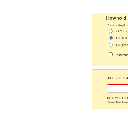
How to di
Content displa
Let My br
DjVu built
DjVu brow
Remember
DjVu built-in 
To browse conte
Virtual Machine