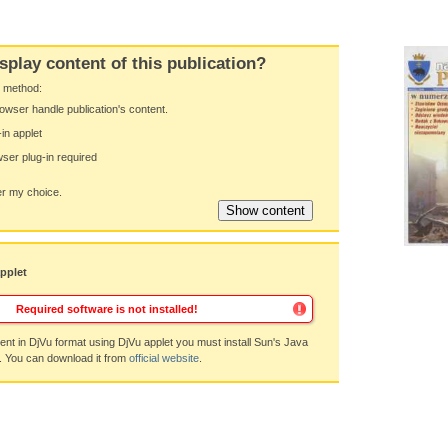
splay content of this publication?
y method:
owser handle publication's content.
-in applet
ser plug-in required
 my choice.
applet
Required software is not installed!
nt in DjVu format using DjVu applet you must install Sun's Java
. You can download it from
official website
.