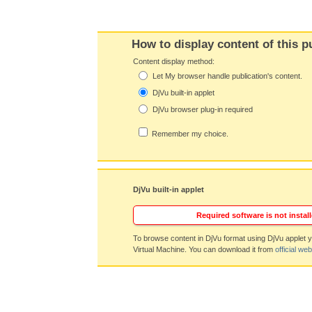
How to display content of this p
Content display method:
Let My browser handle publication's content.
DjVu built-in applet
DjVu browser plug-in required
Remember my choice.
DjVu built-in applet
Required software is not install
To browse content in DjVu format using DjVu applet y
Virtual Machine. You can download it from
official web