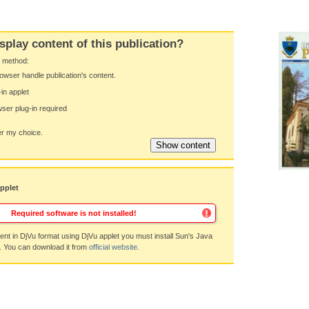
splay content of this publication?
y method:
owser handle publication's content.
-in applet
ser plug-in required
 my choice.
applet
Required software is not installed!
nt in DjVu format using DjVu applet you must install Sun's Java
. You can download it from
official website
.