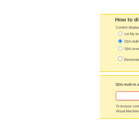
How to di
Content displa
Let My br
DjVu built
DjVu brow
Remember
DjVu built-in 
To browse conte
Virtual Machine