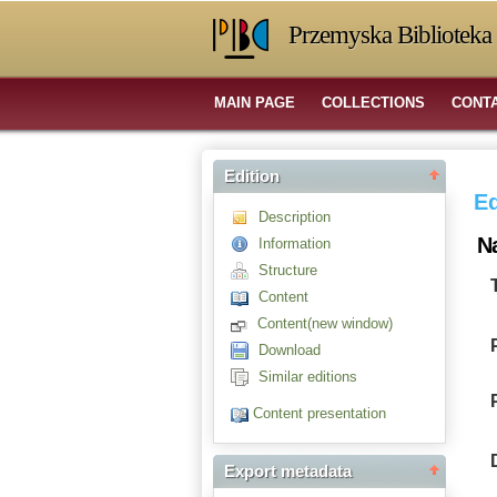
Przemyska Biblioteka 
MAIN PAGE
COLLECTIONS
CONT
Edition
Ed
Description
N
Information
Structure
Content
Content(new window)
Download
Similar editions
Content presentation
Export metadata