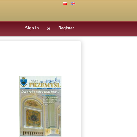
Sign in
Register
or