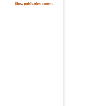
Show publication content!