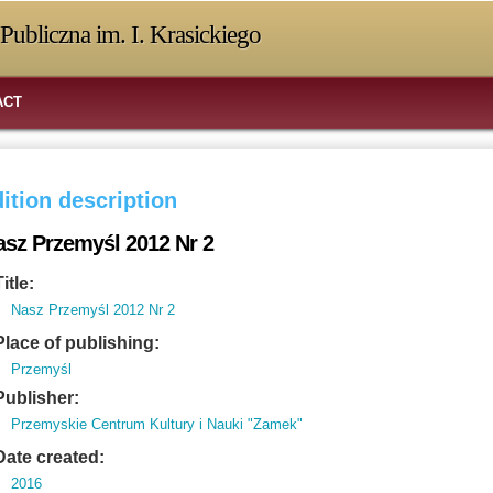
Publiczna im. I. Krasickiego
ACT
ition description
asz Przemyśl 2012 Nr 2
Title:
Nasz Przemyśl 2012 Nr 2
Place of publishing:
Przemyśl
Publisher:
Przemyskie Centrum Kultury i Nauki "Zamek"
Date created:
2016