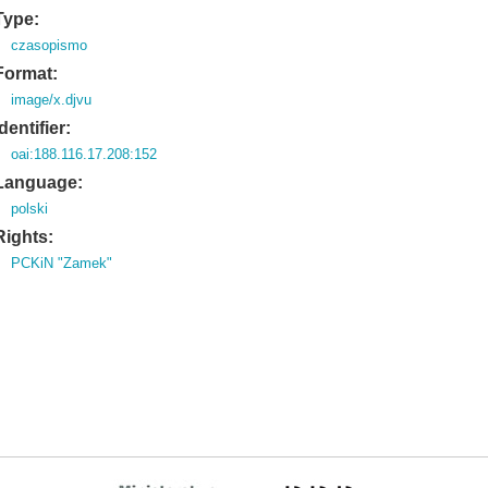
Type:
czasopismo
Format:
image/x.djvu
Identifier:
oai:188.116.17.208:152
Language:
polski
Rights:
PCKiN "Zamek"