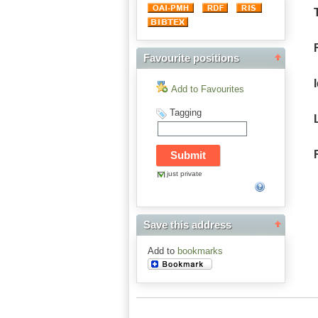
Favourite positions
Add to Favourites
Tagging
just private
Save this address
Add to
bookmarks