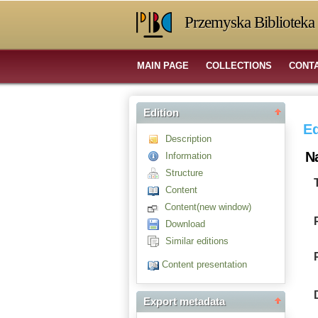
Przemyska Biblioteka 
MAIN PAGE
COLLECTIONS
CONT
Edition
Ed
Description
N
Information
Structure
Content
Content(new window)
Download
Similar editions
Content presentation
Export metadata