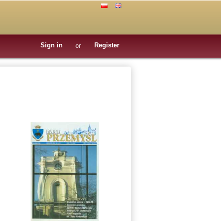
Sign in
Register
or