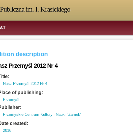
Publiczna im. I. Krasickiego
ACT
ition description
asz Przemyśl 2012 Nr 4
Title:
Nasz Przemyśl 2012 Nr 4
Place of publishing:
Przemyśl
Publisher:
Przemyskie Centrum Kultury i Nauki "Zamek"
Date created:
2016