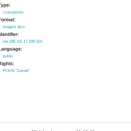
Type:
czasopismo
Format:
image/x.djvu
Identifier:
oai:188.116.17.208:154
Language:
polski
Rights:
PCKiN "Zamek"