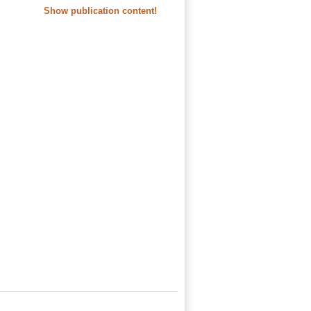
Show publication content!