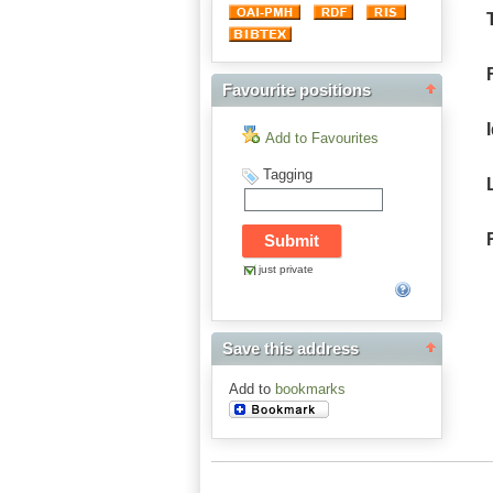
Favourite positions
Add to Favourites
Tagging
just private
Save this address
Add to
bookmarks