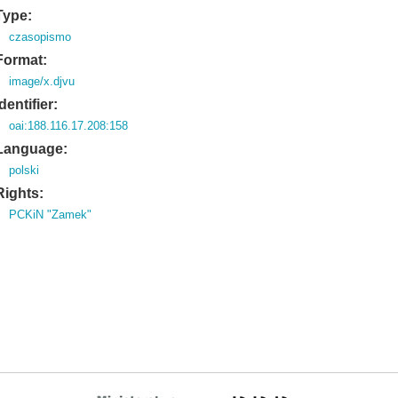
Type:
czasopismo
Format:
image/x.djvu
Identifier:
oai:188.116.17.208:158
Language:
polski
Rights:
PCKiN "Zamek"