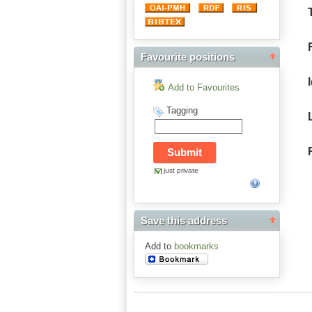
Favourite positions
Add to Favourites
Tagging
just private
Save this address
Add to
bookmarks