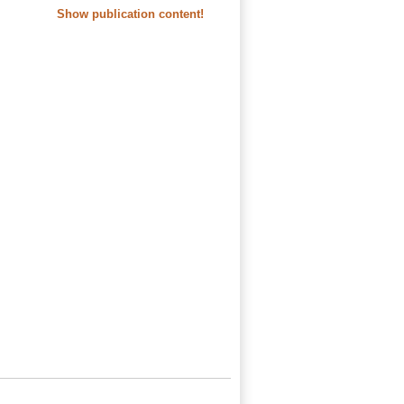
Show publication content!