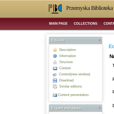
Przemyska Biblioteka 
MAIN PAGE
COLLECTIONS
CONT
Edition
Ed
Description
N
Information
Structure
Content
Content(new window)
Download
Similar editions
Content presentation
Export metadata