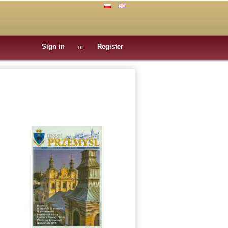
Sign in
Register
or