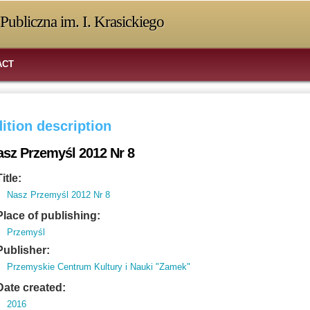
Publiczna im. I. Krasickiego
ACT
ition description
asz Przemyśl 2012 Nr 8
Title:
Nasz Przemyśl 2012 Nr 8
Place of publishing:
Przemyśl
Publisher:
Przemyskie Centrum Kultury i Nauki "Zamek"
Date created:
2016