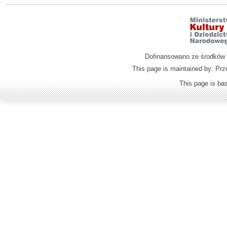
Dofinansowano ze środków M
This page is maintained by: Prz
This page is b