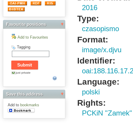
2016
Type:
Favourite positions
czasopismo
Format:
Add to Favourites
Tagging
image/x.djvu
Identifier:
oai:188.116.17.
just private
Language:
polski
Save this address
Rights:
Add to
bookmarks
PCKiN "Zamek"