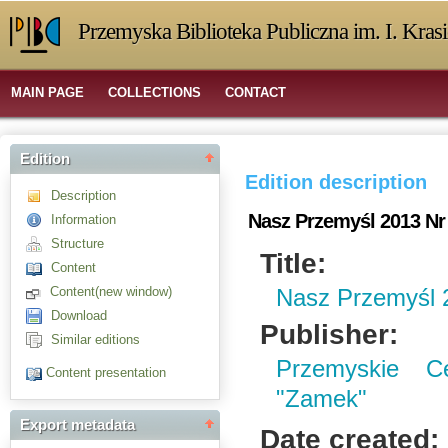
Przemyska Biblioteka Publiczna im. I. Kras
MAIN PAGE
COLLECTIONS
CONTACT
Edition
Edition description
Description
Nasz Przemyśl 2013 Nr
Information
Structure
Title:
Content
Content(new window)
Nasz Przemyśl 
Download
Publisher:
Similar editions
Przemyskie C
Content presentation
"Zamek"
Export metadata
Date created: