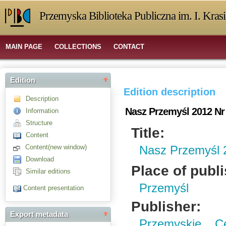
Przemyska Biblioteka Publiczna im. I. Kras
MAIN PAGE
COLLECTIONS
CONTACT
Edition
Edition description
Description
Nasz Przemyśl 2012 Nr
Information
Structure
Title:
Content
Content(new window)
Nasz Przemyśl 
Download
Place of publ
Similar editions
Przemyśl
Content presentation
Publisher:
Export metadata
Przemyskie C