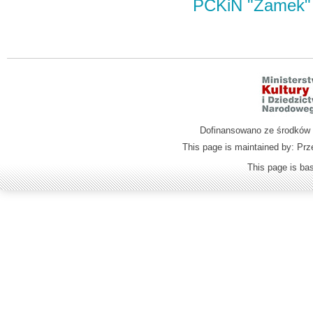
PCKiN "Zamek"
Dofinansowano ze środków M
This page is maintained by: Prz
This page is b