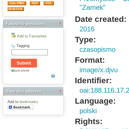
"Zamek"
Date created:
Favourite positions
2016
Add to Favourites
Type:
Tagging
czasopismo
Format:
image/x.djvu
just private
Identifier:
oai:188.116.17.
Save this address
Language:
Add to
bookmarks
polski
Rights: