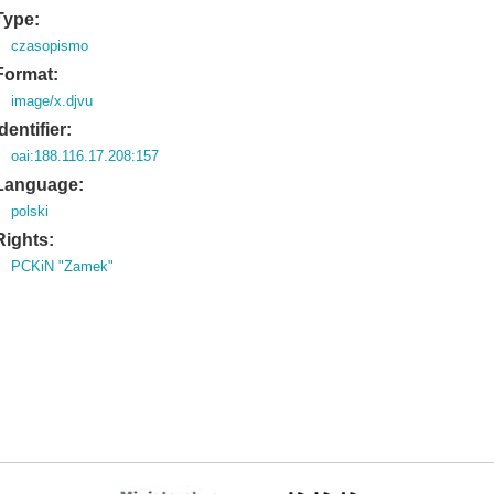
Type:
czasopismo
Format:
image/x.djvu
Identifier:
oai:188.116.17.208:157
Language:
polski
Rights:
PCKiN "Zamek"