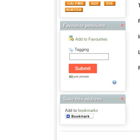
Favourite positions
Add to Favourites
Tagging
just private
Save this address
Add to
bookmarks