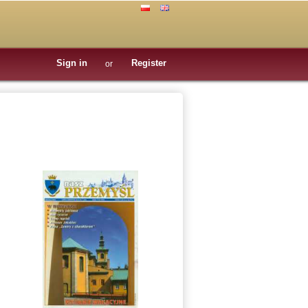
Sign in
Register
or