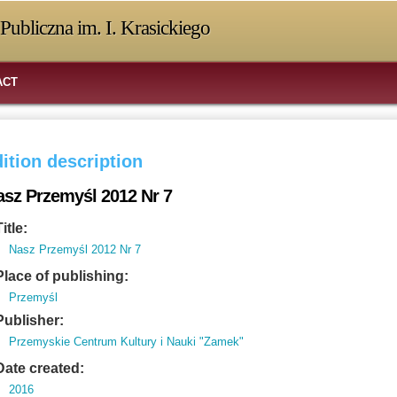
Publiczna im. I. Krasickiego
ACT
ition description
asz Przemyśl 2012 Nr 7
Title:
Nasz Przemyśl 2012 Nr 7
Place of publishing:
Przemyśl
Publisher:
Przemyskie Centrum Kultury i Nauki "Zamek"
Date created:
2016