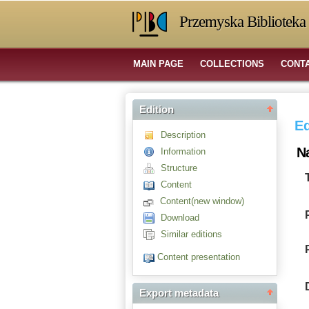
Przemyska Biblioteka 
MAIN PAGE
COLLECTIONS
CONT
Edition
Ed
Description
N
Information
Structure
Content
Content(new window)
Download
Similar editions
Content presentation
Export metadata