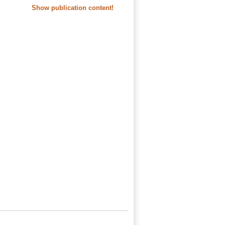
Show publication content!